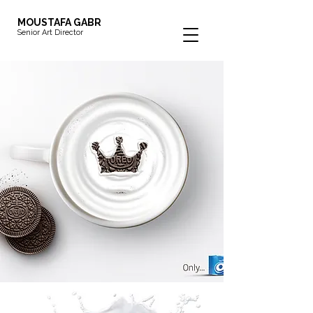
MOUSTAFA GABR
Senior Art Director