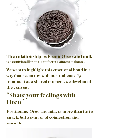
The relationship between Oreo and milk
is deeply familiar and comforting almost intimate.
We want to highlight this emotional bond in a
way that resonates with our audience. By
framing it as a shared moment, we developed
the concept
“Share your feelings with
Oreo”
Positioning Oreo and milk as more than just a
snack, but a symbol of connection and
warmth.