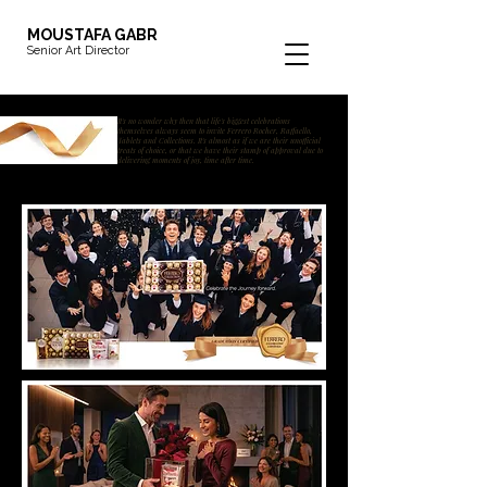
MOUSTAFA GABR
Senior Art Director
It's no wonder why then that life's biggest celebrations
themselves always seem to invite Ferrero Rocher, Raffaello,
Tablets and Collections. It's almost as if we are their unofficial
treats of choice, or that we have their stamp of approval due to
delivering moments of joy, time after time.